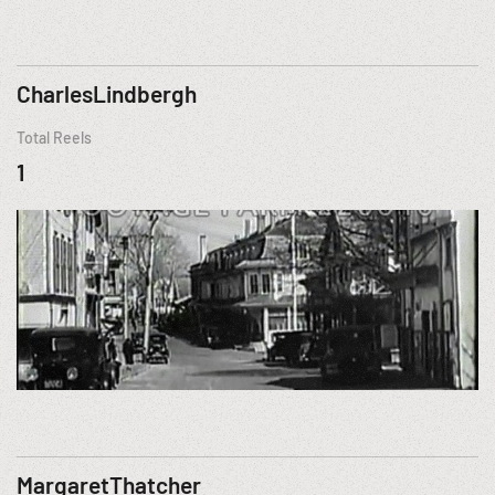
CharlesLindbergh
Total Reels
1
MargaretThatcher