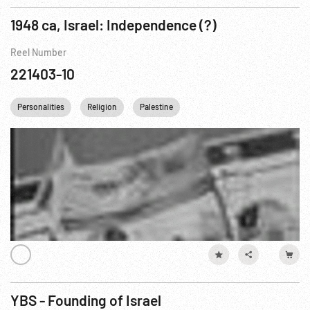
1948 ca, Israel: Independence (?)
Reel Number
221403-10
Personalities
Religion
Palestine
YBS - Founding of Israel