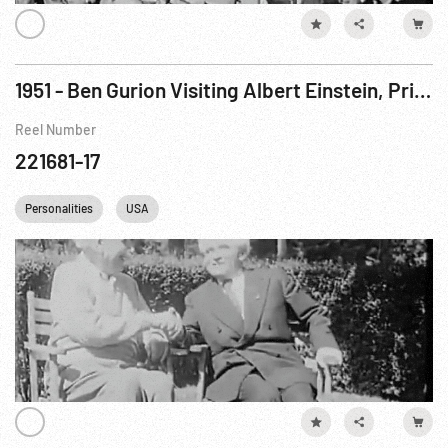
1951 - Ben Gurion Visiting Albert Einstein, Princeton, New Jersey
Reel Number
221681-17
Personalities
USA