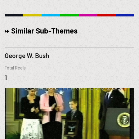
Similar Sub-Themes
George W. Bush
Total Reels
1