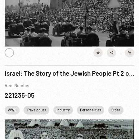
Israel: The Story of the Jewish People Pt 2 of 3
Reel Number
221235-05
WWII
Travelogues
Industry
Personalities
Cities
Relig