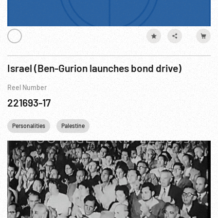
Israel (Ben-Gurion launches bond drive)
Reel Number
221693-17
Personalities
Palestine