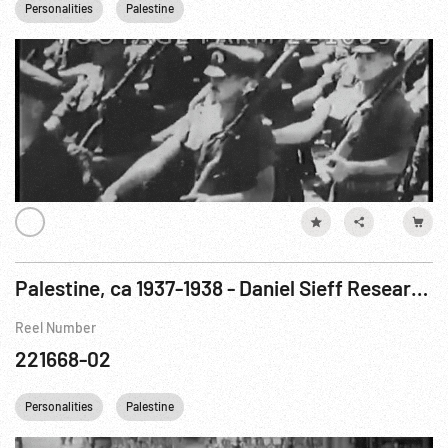
Personalities
Palestine
Palestine, ca 1937-1938 - Daniel Sieff Research Institute; Jerusalem; Jewish Agency Meeting
Reel Number
221668-02
Personalities
Palestine