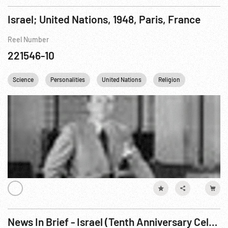
Israel; United Nations, 1948, Paris, France
Reel Number
221546-10
Science
Personalities
United Nations
Religion
Palestine
News In Brief - Israel (Tenth Anniversary Celebration)