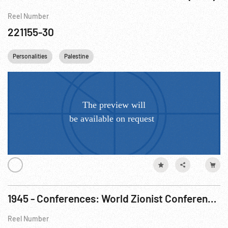
Reel Number
221155-30
Personalities
Palestine
1945 - Conferences: World Zionist Conference w/ Ben Gurion Speaking. 19-23Aug45
Reel Number