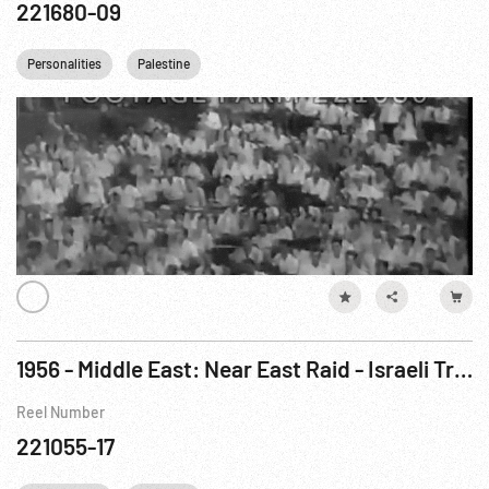
221680-09
Personalities
Palestine
1956 - Middle East: Near East Raid - Israeli Troops Attack Egypt, Oct56
Reel Number
221055-17