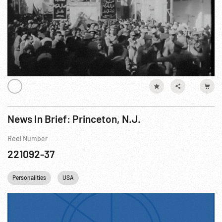
News In Brief: Princeton, N.J.
Reel Number
221092-37
Personalities
USA