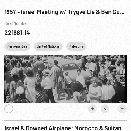
195? - Israel Meeting w/ Trygve Lie & Ben Gurion
Reel Number
221681-14
Personalities
United Nations
Palestine
Israel & Downed Airplane; Morocco & Sultan; Nasser & Hammarskjold; Border & UN Vehicles