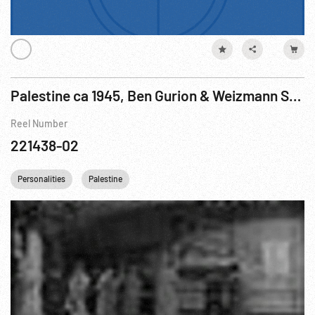
Palestine ca 1945, Ben Gurion & Weizmann Speaking; Meeting; Agriculture; Sherry Bottling
Reel Number
221438-02
Personalities
Palestine