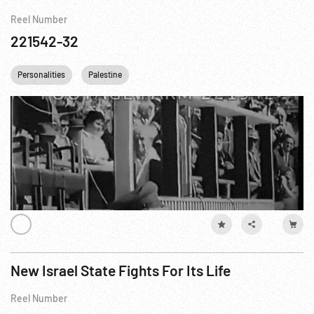
Reel Number
221542-32
Personalities
Palestine
New Israel State Fights For Its Life
Reel Number