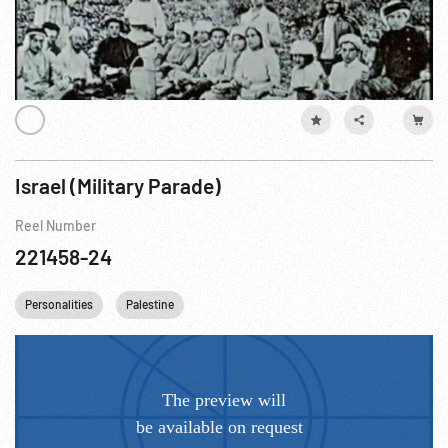
Israel (Military Parade)
Reel Number
221458-24
Personalities
Palestine