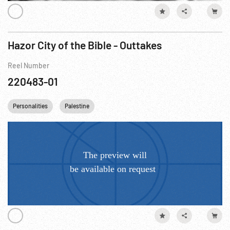
Hazor City of the Bible - Outtakes
Reel Number
220483-01
Personalities
Palestine