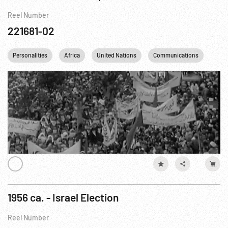
Reel Number
221681-02
Personalities
Africa
United Nations
Communications
Tele
1956 ca. - Israel Election
Reel Number