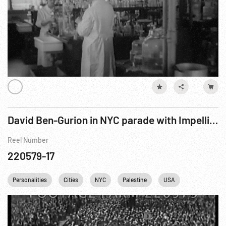
David Ben-Gurion in NYC parade with Impellitteri
Reel Number
220579-17
Personalities
Cities
NYC
Palestine
USA
New York Cit