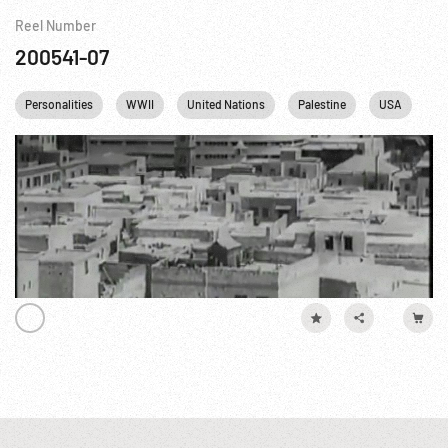
Reel Number
200541-07
Personalities
WWII
United Nations
Palestine
USA