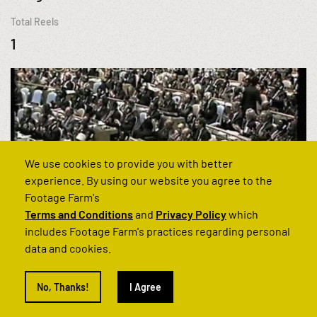
Total Reels
1
We use cookies to provide you with better
experience. By using our website you agree to the
Footage Farm's
Terms and Conditions
and
Privacy Policy
which
includes Footage Farm's practices regarding personal
data and cookies.
Can't find what you’re looking for?
No, Thanks!
I Agree
Get in touch and we'll find it for you