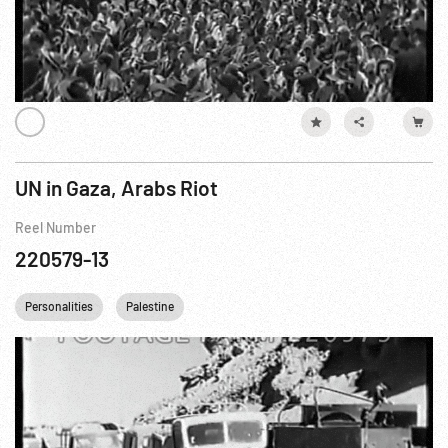
UN in Gaza, Arabs Riot
Reel Number
220579-13
Personalities
Palestine