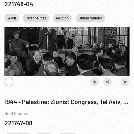
221748-04
WWII
Personalities
Religion
United Nations
Palestine
1944 - Palestine: Zionist Congress, Tel Aviv, 24Dec44; Christian Ceremony; British Military Tour
Reel Number
221747-08