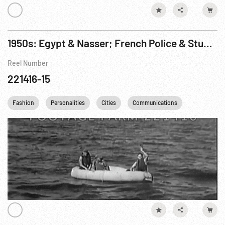
1950s: Egypt & Nasser; French Police & Students Riot; International Conference; Israel Navy; Nasser & USSR; USA Air Rescue
Reel Number
221416-15
Fashion
Personalities
Cities
Communications
Telephone