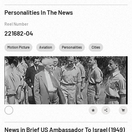
Personalities In The News
Reel Number
221682-04
Motion Picture
Aviation
Personalities
Cities
Transportatio
News in Brief US Ambassador To Israel (1949)