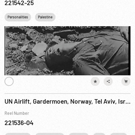
221542-25
Personalities
Palestine
UN Airlift, Gardermoen, Norway, Tel Aviv, Israel - Lebanese Relief, 31Mar-02Apr78 Pt. 2 of 2
Reel Number
221536-04