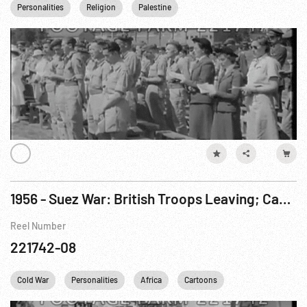
Personalities
Religion
Palestine
1956 - Suez War: British Troops Leaving; Canadian United Nations Troops in Egypt
Reel Number
221742-08
Cold War
Personalities
Africa
Cartoons
United Nations