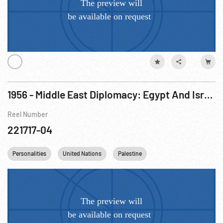
1956 - Middle East Diplomacy: Egypt And Israel O.K. Cease-Fire
Reel Number
221717-04
Personalities
United Nations
Palestine