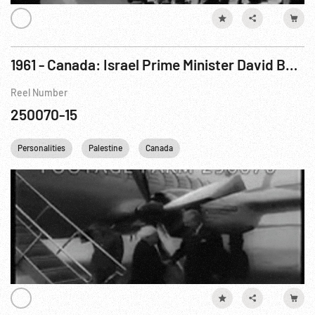
1961 - Canada: Israel Prime Minister David Ben-Gurion Visits Prime Minister Diefenbaker
Reel Number
250070-15
Personalities
Palestine
Canada