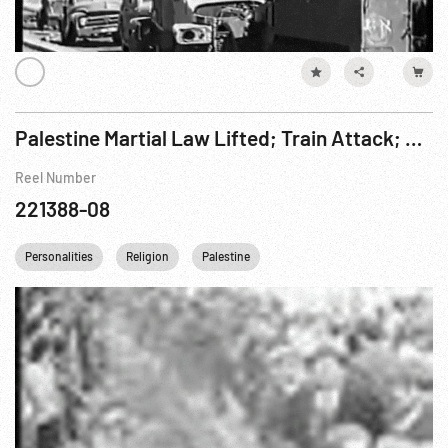
Palestine Martial Law Lifted; Train Attack; Jewish Agency Meet
Reel Number
221388-08
Personalities
Religion
Palestine