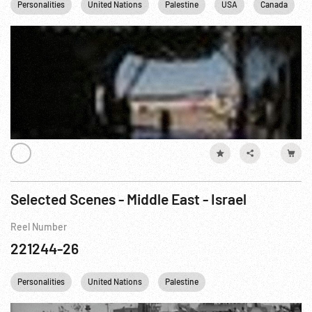
Personalities
United Nations
Palestine
USA
Canada
Selected Scenes - Middle East - Israel
Reel Number
221244-26
Personalities
United Nations
Palestine