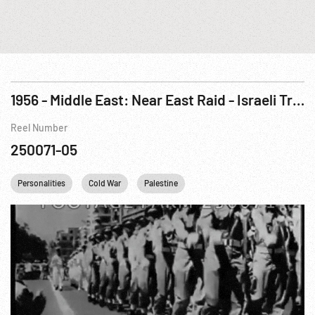
1956 - Middle East: Near East Raid - Israeli Troops Attack Egypt, Oct56
Reel Number
250071-05
Personalities
Cold War
Palestine