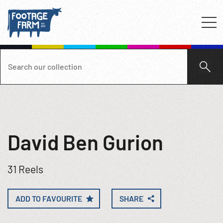
David Ben Gurion
31 Reels
ADD TO FAVOURITE
SHARE