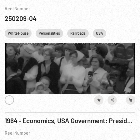
Reel Number
250209-04
White House
Personalities
Railroads
USA
1964 - Economics, USA Government: President Johnson Signs Income Tax Reduction Bil. 26Feb64
Reel Number