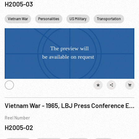
H2005-03
Vietnam War
Personalities
US Military
Transportation
USA
Vietnam War - 1965, LBJ Press Conference Excerpts Mixed W/ Footage R1 of 3
Reel Number
H2005-02