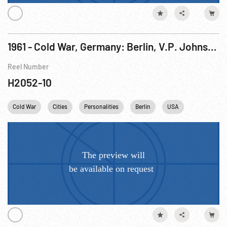
1961 - Cold War, Germany: Berlin, V.P. Johnson Speaking at McNair Barracks. 19-20Aug61
Reel Number
H2052-10
Cold War
Cities
Personalities
Berlin
USA