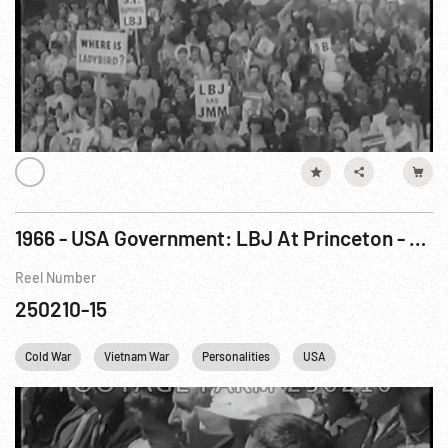
1966 - USA Government: LBJ At Princeton - President Urges Scholars: Support Foreign Policy. 11May66
Reel Number
250210-15
Cold War
Vietnam War
Personalities
USA