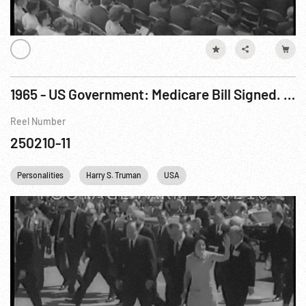
1965 - US Government: Medicare Bill Signed. Aug65
Reel Number
250210-11
Personalities
Harry S. Truman
USA