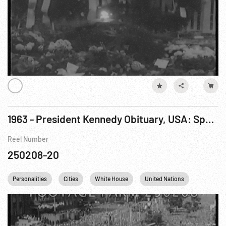
1963 - President Kennedy Obituary, USA: Special Release - President Assassinated. Nov63
Reel Number
250208-20
Personalities
Cities
White House
United Nations
Berlin