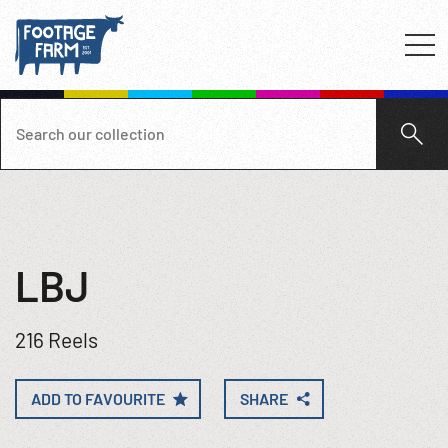
LBJ
216 Reels
ADD TO FAVOURITE
SHARE