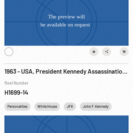
1963 - USA, President Kennedy Assassination: Heroes Cited, Guards Honored For Dallas Bravery
Reel Number
H1699-14
Personalities
White House
JFK
John F. Kennedy
USA