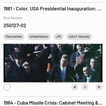
1961 - Color, USA Presidential Inauguration: Kennedy & Johnson Oath, JFK Speech. 20Jan61
Reel Number
250127-02
Personalities
United Nations
JFK
John F. Kennedy
Richar
1964 - Cuba Missile Crisis: Cabinet Meeting & Missiles