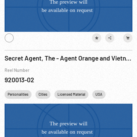
Secret Agent, The - Agent Orange and Vietnam Veterans Card 2 of 2
Reel Number
920013-02
Personalities
Cities
Licensed Material
USA
Washington