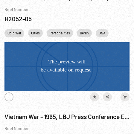
Reel Number
H2052-05
Cold War
Cities
Personalities
Berlin
USA
Vietnam War - 1965, LBJ Press Conference Excerpts Mixed W/ Footage R2 of 3
Reel Number