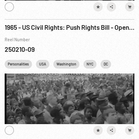
1965 - US Civil Rights: Push Rights Bill - Open Hearings on Vote Legislation. Mar65
Reel Number
250210-09
Personalities
USA
Washington
NYC
DC
British Royal