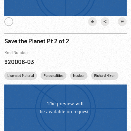
Save the Planet Pt 2 of 2
Reel Number
920006-03
Licensed Material
Personalities
Nuclear
Richard Nixon
US