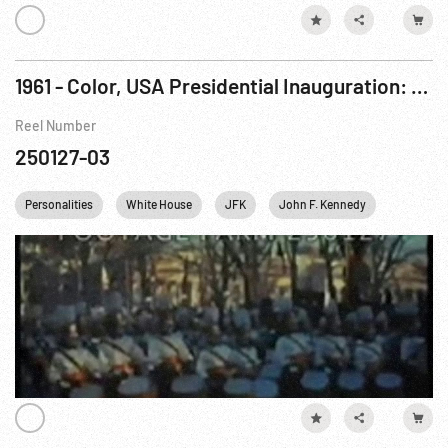
1961 - Color, USA Presidential Inauguration: Parade & Swearing In of Cabinet. 20Jan61
Reel Number
250127-03
Personalities
White House
JFK
John F. Kennedy
Richard 