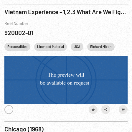
Vietnam Experience - 1,2,3 What Are We Fighting For
Reel Number
920002-01
Personalities
Licensed Material
USA
Richard Nixon
Washi
Chicago (1968)