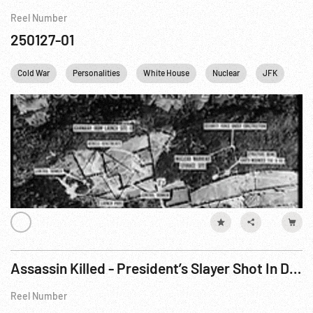
Reel Number
250127-01
Cold War
Personalities
White House
Nuclear
JFK
Joh
Assassin Killed - President’s Slayer Shot In Dallas Jail (1963)
Reel Number