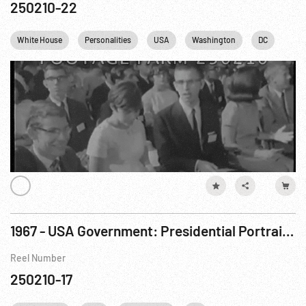
250210-22
White House
Personalities
USA
Washington
DC
1967 - USA Government: Presidential Portrait Rejected.
Reel Number
250210-17