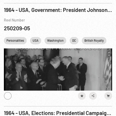
1964 - USA, Government: President Johnson Signs Civil Rights Bill. 02Jul64
Reel Number
250209-05
Personalities
USA
Washington
DC
British Royalty
Wh
1964 - USA, Elections: Presidential Campaigning. Oct64