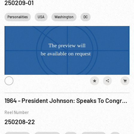
250209-01
Personalities
USA
Washington
DC
1964 - President Johnson: Speaks To Congress. 08Jan64
Reel Number
250208-22