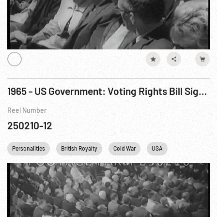
1965 - US Government: Voting Rights Bill Signed; US Builds Up Troops In Southeast Asia. Aug65
Reel Number
250210-12
Personalities
British Royalty
Cold War
USA
Vietnam