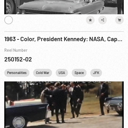
1963 - Color, President Kennedy: NASA, Cape Canaveral Visit w/ Werner Von Braun 16Nov63
Reel Number
250152-02
Personalities
Cold War
USA
Space
JFK
John F. Ken