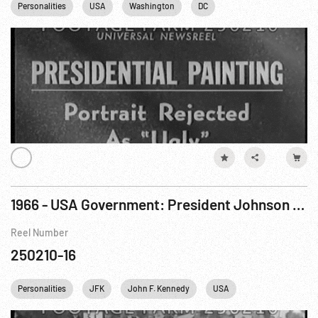
Personalities
USA
Washington
DC
1966 - USA Government: President Johnson Visits Baltimore & New York On Fundraising Trip. Oct66
Reel Number
250210-16
Personalities
JFK
John F. Kennedy
USA
New York City