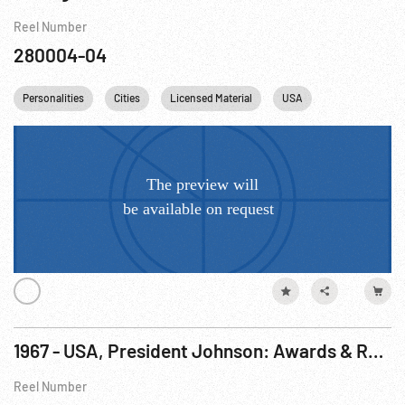
Reel Number
280004-04
Personalities
Cities
Licensed Material
USA
Chicago
1967 - USA, President Johnson: Awards & Remarks to Teenage Presidential Scholars. 13Jun67
Reel Number