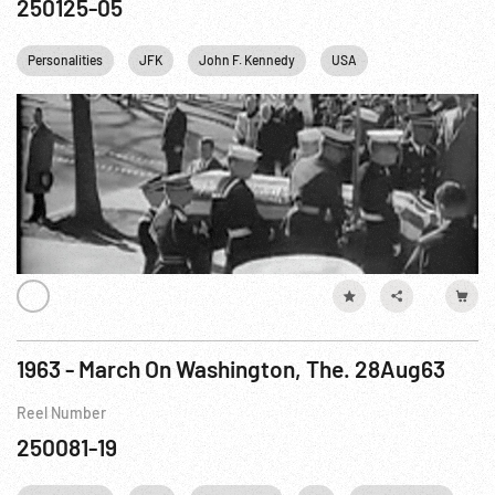
250125-05
Personalities
JFK
John F. Kennedy
USA
Washington
1963 - March On Washington, The. 28Aug63
Reel Number
250081-19