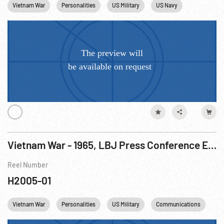
Vietnam War
Personalities
US Military
US Navy
Vietnam
Vietnam War - 1965, LBJ Press Conference Excerpts Mixed W/ Footage R3 of 3
Reel Number
H2005-01
Vietnam War
Personalities
US Military
Communications
Te