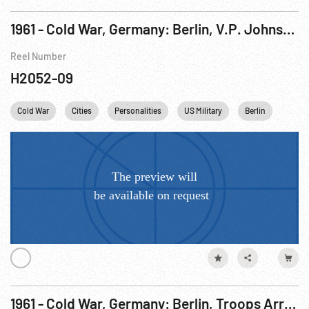
1961 - Cold War, Germany: Berlin, V.P. Johnson Speaking at McNair Barracks. 19-20Aug61
Reel Number
H2052-09
Cold War
Cities
Personalities
US Military
Berlin
USA
1961 - Cold War, Germany: Berlin, Troops Arriving; V.P. Johnson Visit. 19-20Aug61