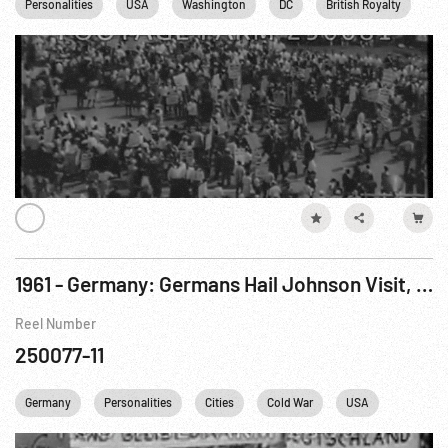
Personalities
USA
Washington
DC
British Royalty
JF
1961 - Germany: Germans Hail Johnson Visit, U.S. Soldiers. Aug61
Reel Number
250077-11
Germany
Personalities
Cities
Cold War
USA
Berlin