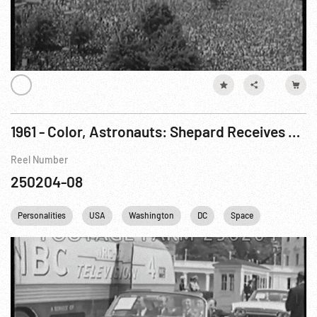
1961 - Color, Astronauts: Shepard Receives NASA Distinguished Service Medal, 08May61
Reel Number
250204-08
Personalities
USA
Washington
DC
Space
Astronaut