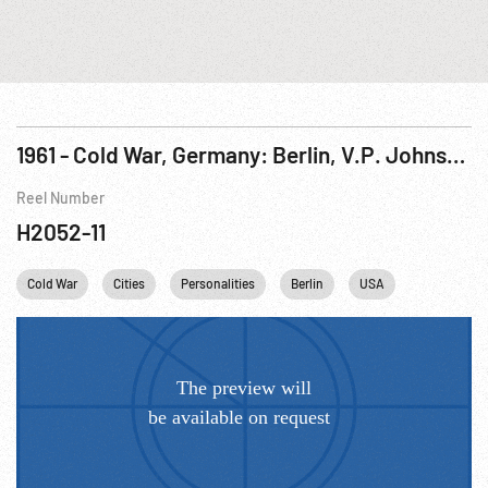
1961 - Cold War, Germany: Berlin, V.P. Johnson Speaking at City Hall Exterior. 19-20Aug61
Reel Number
H2052-11
Cold War
Cities
Personalities
Berlin
USA