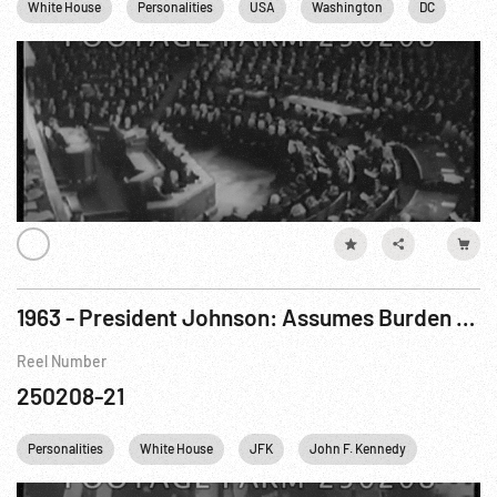
White House
Personalities
USA
Washington
DC
1963 - President Johnson: Assumes Burden Of Office & Speaks To Congress
Reel Number
250208-21
Personalities
White House
JFK
John F. Kennedy
IKE