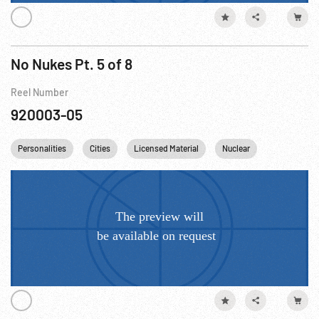
No Nukes Pt. 5 of 8
Reel Number
920003-05
Personalities
Cities
Licensed Material
Nuclear
France