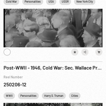
Cold War
Personalities
USA
USSR
New York City
NYC
Post-WWII - 1946, Cold War: Sec. Wallace Problem; Jewish D.P.s; S. Korean Independence Anni.
Reel Number
250206-12
WWII
Personalities
Harry S. Truman
Cities
Cold War