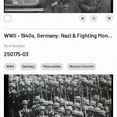
WWII - 1940s, Germany: Nazi & Fighting Montage; Color Potsdam Conference
Reel Number
250175-03
WWII
Germany
Personalities
Winston Churchill
Harry S. T