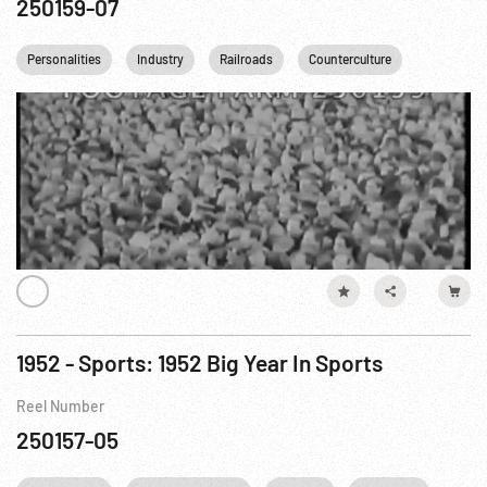
250159-07
Personalities
Industry
Railroads
Counterculture
1952 - Sports: 1952 Big Year In Sports
Reel Number
250157-05