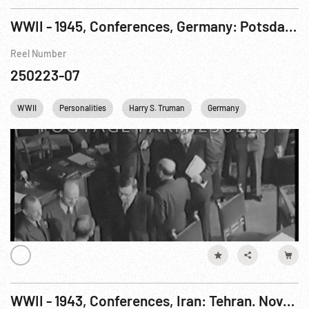
WWII - 1945, Conferences, Germany: Potsdam. Jul-Aug45
Reel Number
250223-07
WWII
Personalities
Harry S. Truman
Germany
USA
E
WWII - 1943, Conferences, Iran: Tehran. Nov-Dec43