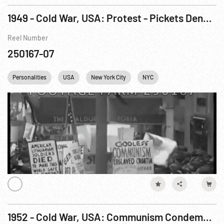
1949 - Cold War, USA: Protest - Pickets Denounce “Peace” Delegates, ca 25-27Mar49
Reel Number
250167-07
Personalities
USA
New York City
NYC
1952 - Cold War, USA: Communism Condemned. ca Mar47