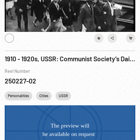
1910 - 1920s, USSR: Communist Society’s Daily LIfe
Reel Number
250227-02
Personalities
Cities
USSR