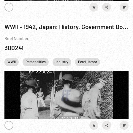
WWII - 1942, Japan: History, Government Documentary: World At War, The R7 of 7
Reel Number
300241
WWII
Personalities
Industry
Pearl Harbor
Steel Mill
U