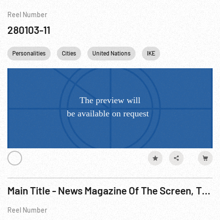
Reel Number
280103-11
Personalities
Cities
United Nations
IKE
Dwight Eisenhowe
Main Title - News Magazine Of The Screen, The - Korean War & United Nations, 1950
Reel Number