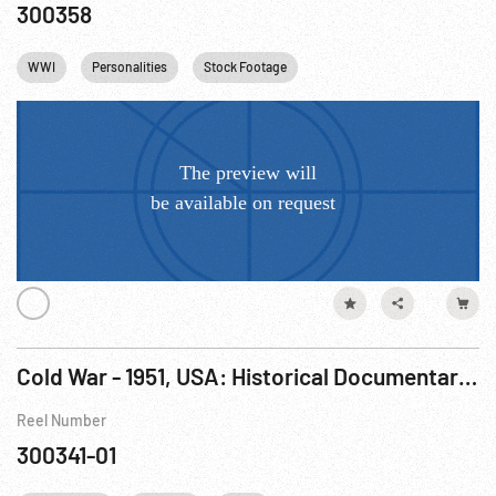
300358
WWI
Personalities
Stock Footage
Cold War - 1951, USA: Historical Documentary: The Big Lie R1 of 2.
Reel Number
300341-01