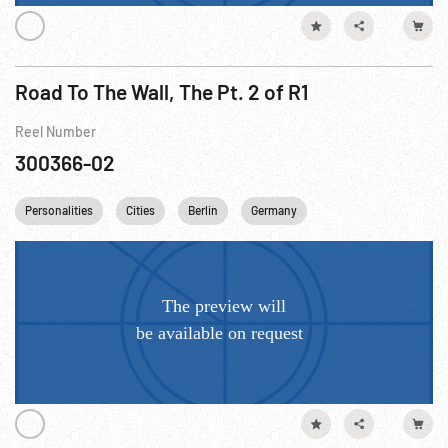
Road To The Wall, The Pt. 2 of R1
Reel Number
300366-02
Personalities
Cities
Berlin
Germany