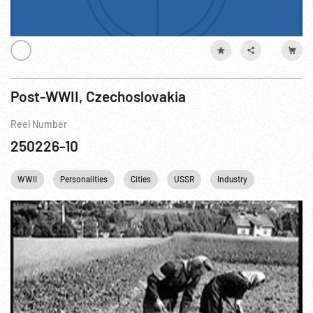
Post-WWII, Czechoslovakia
Reel Number
250226-10
WWII
Personalities
Cities
USSR
Industry
Steel Mill