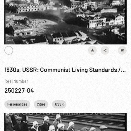
1930s, USSR: Communist Living Standards / Consumer Goods; Daily Life; White Sea Canal
Reel Number
250227-04
Personalities
Cities
USSR