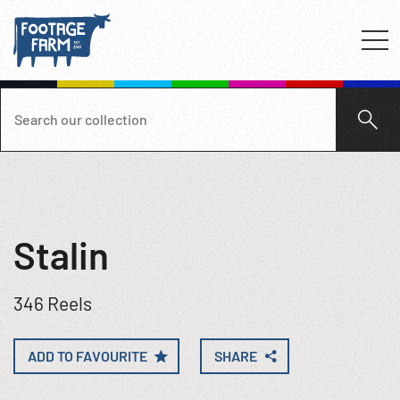
Stalin
346 Reels
ADD TO FAVOURITE
SHARE