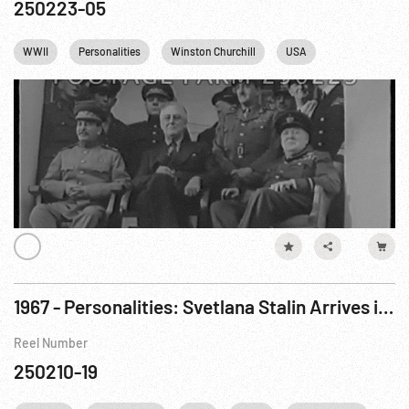
250223-05
WWII
Personalities
Winston Churchill
USA
England
1967 - Personalities: Svetlana Stalin Arrives in USA Under Amnesty. Apr67
Reel Number
250210-19