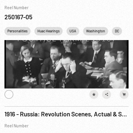
Reel Number
250167-05
Personalities
Huac Hearings
USA
Washington
DC
1916 - Russia: Revolution Scenes, Actual & Staged
Reel Number