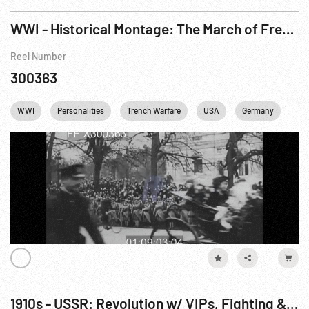
WWI - Historical Montage: The March of Freedom R1 of 2
Reel Number
300363
WWI
Personalities
Trench Warfare
USA
Germany
Fra
1910s - USSR: Revolution w/ VIPs, Fighting & Vladivostok (1917-1918)