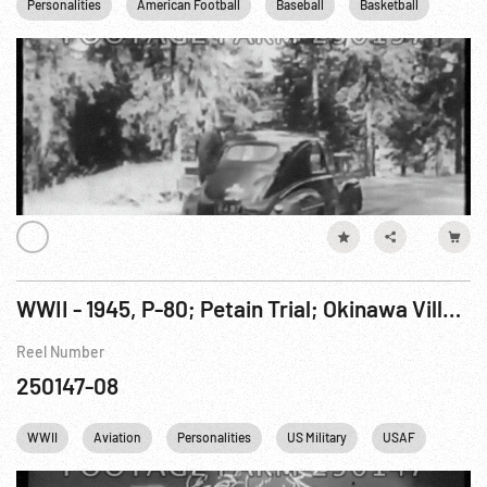
Personalities
American Football
Baseball
Basketball
Boxi
WWII - 1945, P-80; Petain Trial; Okinawa Village Replaced by Air Strip; Potsdam; Japan Attacked
Reel Number
250147-08
WWII
Aviation
Personalities
US Military
USAF
Winsto