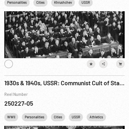
Personalities
Cities
Khrushchev
USSR
1930s & 1940s, USSR: Communist Cult of Stalin; WWII Fighting & Rebuilding; Lysenko
Reel Number
250227-05
WWII
Personalities
Cities
USSR
Athletics
Religion