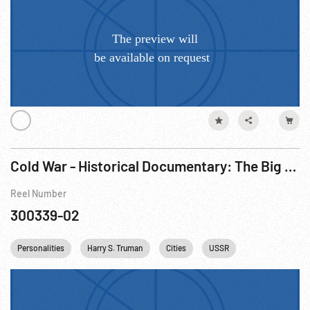
Cold War - Historical Documentary: The Big Picture - Why North Atlantic Treaty Organization (NATO)? R2 of 3.
Reel Number
300339-02
Personalities
Harry S. Truman
Cities
USSR
Cold War