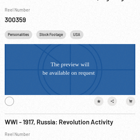
Reel Number
300359
Personalities
Stock Footage
USA
WWI - 1917, Russia: Revolution Activity
Reel Number