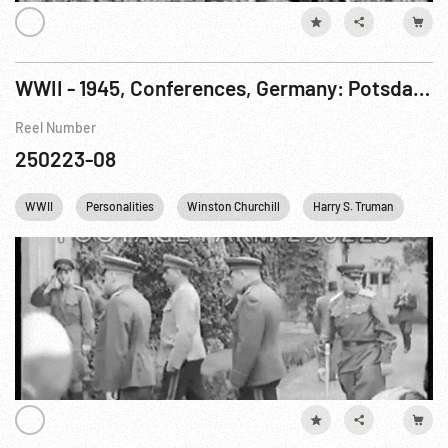
WWII - 1945, Conferences, Germany: Potsdam. 11-17Jul45
Reel Number
250223-08
WWII
Personalities
Winston Churchill
Harry S. Truman
Ger