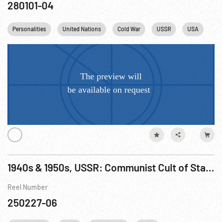
280101-04
Personalities
United Nations
Cold War
USSR
USA
1940s & 1950s, USSR: Communist Cult of Stalin; Shoppers; Siberia; Stalin Death; Virgin Lands; 20th Party Congress & Khrushchev
Reel Number
250227-06