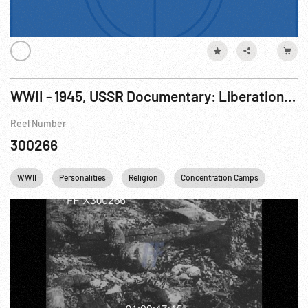
WWII - 1945, USSR Documentary: Liberation of Auschwitz (Polish Concentration Camp) R2 of 2
Reel Number
300266
WWII
Personalities
Religion
Concentration Camps
Winston