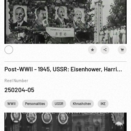
Post-WWII - 1945, USSR: Eisenhower, Harriman & Soviet VIPs At Red Square Sports Spectacle. 12Aug45
Reel Number
250204-05
WWII
Personalities
USSR
Khrushchev
IKE
Dwight Ei