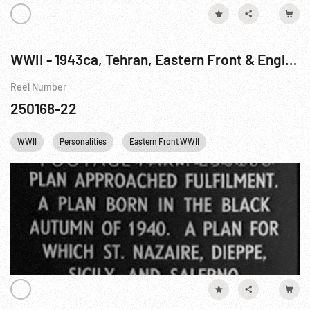
WWII - 1943ca, Tehran, Eastern Front & England: Conference; Montage of Leaders; Defenses
Reel Number
250168-22
WWII
Personalities
Eastern Front WWII
Winston Churchill