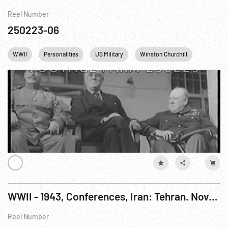
Reel Number
250223-06
WWII
Personalities
US Military
Winston Churchill
FDR
WWII - 1943, Conferences, Iran: Tehran. Nov-Dec43
Reel Number