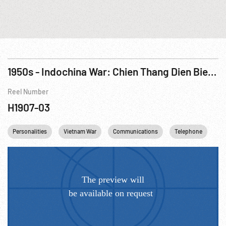
1950s - Indochina War: Chien Thang Dien Bien Phu (Victory At Dien Bien Phu) R3 of 3
Reel Number
H1907-03
Personalities
Vietnam War
Communications
Telephone
Vi