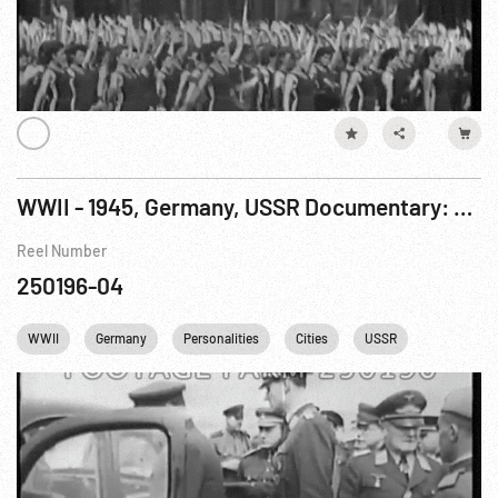
WWII - 1945, Germany, USSR Documentary: Fall of Berlin, The R9 of 9
Reel Number
250196-04
WWII
Germany
Personalities
Cities
USSR
Berlin