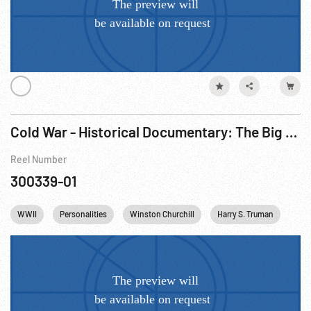
Cold War - Historical Documentary: The Big Picture - Why North Atlantic Treaty Organization (NATO)? R1 of 3
Reel Number
300339-01
WWII
Personalities
Winston Churchill
Harry S. Truman
Citi