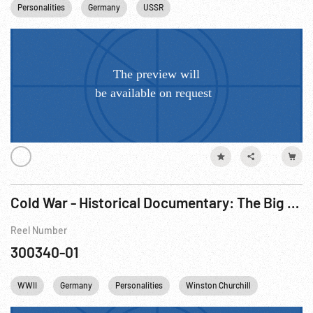
Personalities
Germany
USSR
Cold War - Historical Documentary: The Big Picture - Changed Face Of Europe, The R1 of 3.
Reel Number
300340-01
WWII
Germany
Personalities
Winston Churchill
Cities