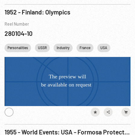
1952 - Finland: Olympics
Reel Number
280104-10
Personalities
USSR
Industry
France
USA
Athletics
1955 - World Events: USA - Formosa Protection Agreement; Tachen Islands; USSR Party Heads