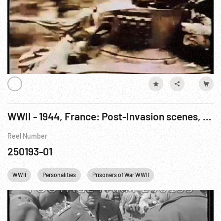
WWII - 1944, France: Post-Invasion scenes, tanks onto Utah Beach; Generals Meeting ca 1943
Reel Number
250193-01
WWII
Personalities
Prisoners of War WWII
Winston Churchill