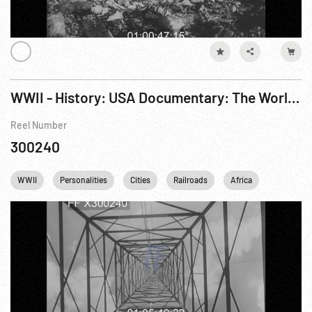
WWII - History: USA Documentary: The World At War R6 of 7
Reel Number
300240
WWII
Personalities
Cities
Railroads
Africa
London