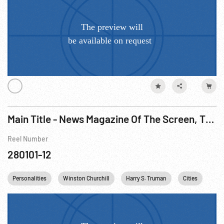
Main Title - News Magazine Of The Screen, The - Iranian Oil Dispute; UN Birthday; Churchill Wins, 1951
Reel Number
280101-12
Personalities
Winston Churchill
Harry S. Truman
Cities
Ind