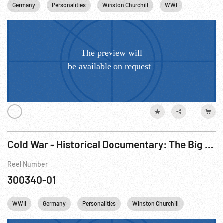
Germany
Personalities
Winston Churchill
WWI
Trench War
Cold War - Historical Documentary: The Big Picture - Changed Face Of Europe, The R1 of 3.
Reel Number
300340-01
WWII
Germany
Personalities
Winston Churchill
Cities