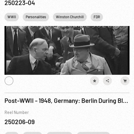
250223-04
WWII
Personalities
Winston Churchill
FDR
Franklin D. Roo
Post-WWII - 1948, Germany: Berlin During Blockade
Reel Number
250206-09