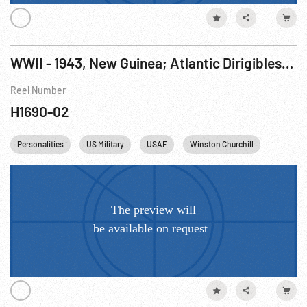
WWII - 1943, New Guinea; Atlantic Dirigibles; Shah Pahlavi; New Weapons; Animals in Viaduct; 8th USAAF Escorts; FDR, Churchill, Ike & Turkish President
Reel Number
H1690-02
Personalities
US Military
USAF
Winston Churchill
FDR