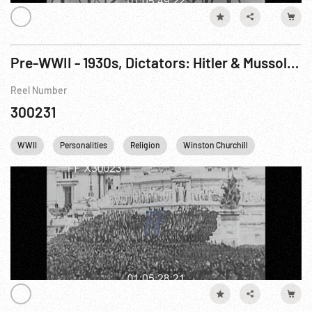
Pre-WWII - 1930s, Dictators: Hitler & Mussolini in Germany & Italy
Reel Number
300231
WWII
Personalities
Religion
Winston Churchill
Germany