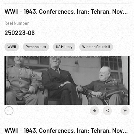
WWII - 1943, Conferences, Iran: Tehran. Nov-Dec43
Reel Number
250223-06
WWII
Personalities
US Military
Winston Churchill
FDR
WWII - 1943, Conferences, Iran: Tehran. Nov-Dec43