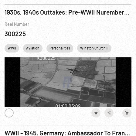
1930s, 1940s Outtakes: Pre-WWII Nuremberg Rally & Nazis; Post-WW2 Jet Aircraft
Reel Number
300225
WWII
Aviation
Personalities
Winston Churchill
England
WWII - 1945, Germany: Ambassador To France Visits 7th Army Sector, Dachau 08May45 WWII - 1945, Germany: GIs at 143rd Inf. 36th Div. HQ, Tegernsee, Germany 08May45 WWII - 1945, Austria: POWs, Linz 07May45 WWII - 1945, Austro-Italian Border: 5th & 7th Army Meet, Reissa Pass n.d. WWII - 1945, Germany: Secretary of War Patterson Arrival, Augsburg. 08May45