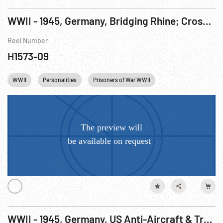
WWII - 1945, Germany, Bridging Rhine; Crossing & Crowds, Xanten 26Mar45; Bad Durkheim Taken 27Mar45
Reel Number
H1573-09
WWII
Personalities
Prisoners of War WWII
Winston Churchill
WWII - 1945, Germany, US Anti-Aircraft & Troops, Remagen, 09Mar45; Konigsfeld, Germany Taken; Churchill Inspects Julich, Germany, 07Mar45; British & US Troops Meet, Geldern, 04Mar45