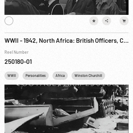
WWII - 1942, North Africa: British Officers, Churchill, Tanks & Artillery
Reel Number
250180-01
WWII
Personalities
Africa
Winston Churchill
England