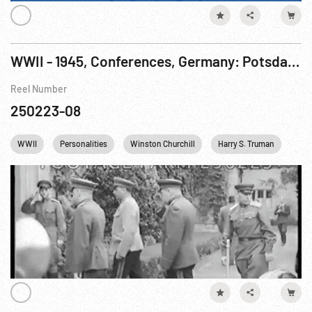
WWII - 1945, Conferences, Germany: Potsdam. 11-17Jul45
Reel Number
250223-08
WWII
Personalities
Winston Churchill
Harry S. Truman
Ger