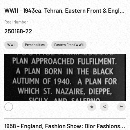
WWII - 1943ca, Tehran, Eastern Front & England: Conference; Montage of Leaders; Defenses
Reel Number
250168-22
WWII
Personalities
Eastern Front WWII
Winston Churchill
1958 - England, Fashion Show: Dior Fashions Modeled at Blenham Castle. Nov58