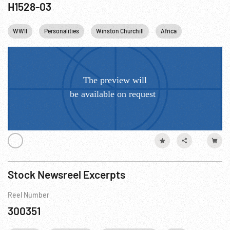
H1528-03
WWII
Personalities
Winston Churchill
Africa
Stock Newsreel Excerpts
Reel Number
300351