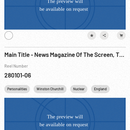
Main Title - News Magazine Of The Screen, The - Supreme Court; Shaw; MacKenzie King; Punch & Judy Show; Atomic Medicine, 1950
Reel Number
280101-06
Personalities
Winston Churchill
Nuclear
England
Canada