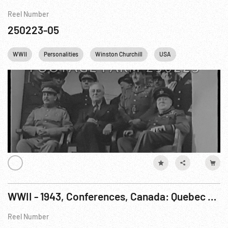
Reel Number
250223-05
WWII
Personalities
Winston Churchill
USA
England
WWII - 1943, Conferences, Canada: Quebec City. 23-24Aug43
Reel Number