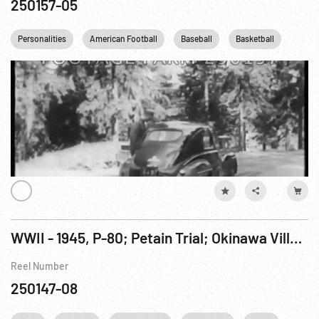
250157-05
Personalities
American Football
Baseball
Basketball
Boxi
WWII - 1945, P-80; Petain Trial; Okinawa Village Replaced by Air Strip; Potsdam; Japan Attacked
Reel Number
250147-08