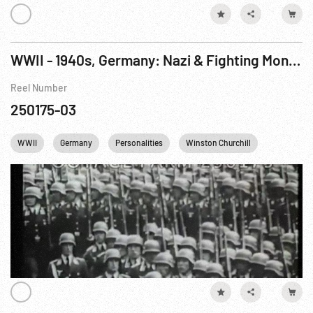
WWII - 1940s, Germany: Nazi & Fighting Montage; Color Potsdam Conference
Reel Number
250175-03
WWII
Germany
Personalities
Winston Churchill
Harry S. T