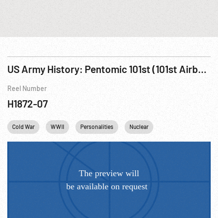
US Army History: Pentomic 101st (101st Airborne Division R1 of 3
Reel Number
H1872-07
Cold War
WWII
Personalities
Nuclear
Winston Churchill