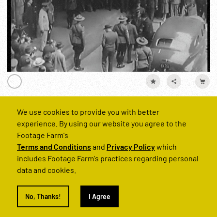
We use cookies to provide you with better
WWII - 1943, USA Documentary: Patrol Bomber R1 of 2
experience. By using our website you agree to the
Reel Number
Footage Farm's
250140-03
Terms and Conditions
and
Privacy Policy
which
includes Footage Farm's practices regarding personal
data and cookies.
WWII
Personalities
Winston Churchill
England
United ki
No, Thanks!
I Agree