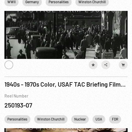
WWII
Germany
Personalities
Winston Churchill
Cities
1940s - 1970s Color, USAF TAC Briefing Film/Footage.
Reel Number
250193-07
Personalities
Winston Churchill
Nuclear
USA
FDR
Fr