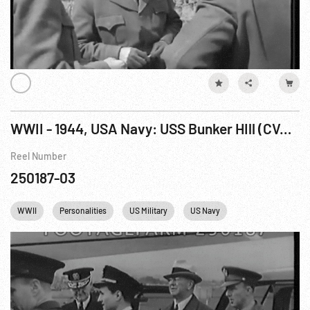
WWII - 1944, USA Navy: USS Bunker HIll (CVA-17) Refueling USS Bullard (DD-660); Sec. Knox w/ Ambassador Winant & Admiral Stark 1943
Reel Number
250187-03
WWII
Personalities
US Military
US Navy
Winston Churchill