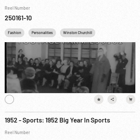
Reel Number
250161-10
Fashion
Personalities
Winston Churchill
Princess Margaret
1952 - Sports: 1952 Big Year In Sports
Reel Number