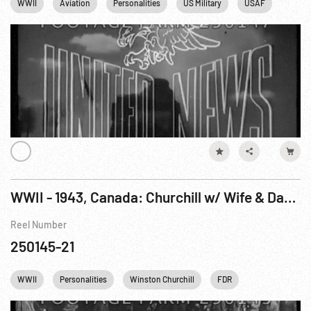
WWII
Aviation
Personalities
US Military
USAF
Winsto
WWII - 1943, Canada: Churchill w/ Wife & Daughter Visit Quebec Before Conference
Reel Number
250145-21
WWII
Personalities
Winston Churchill
FDR
Franklin D. Roo