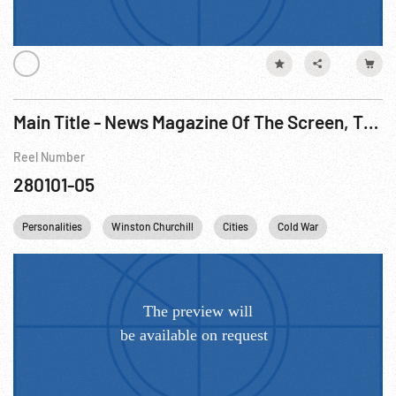
Main Title - News Magazine Of The Screen, The - Occupied Germany, Soviet Sector; Council of Europe, 1950
Reel Number
280101-05
Personalities
Winston Churchill
Cities
Cold War
France