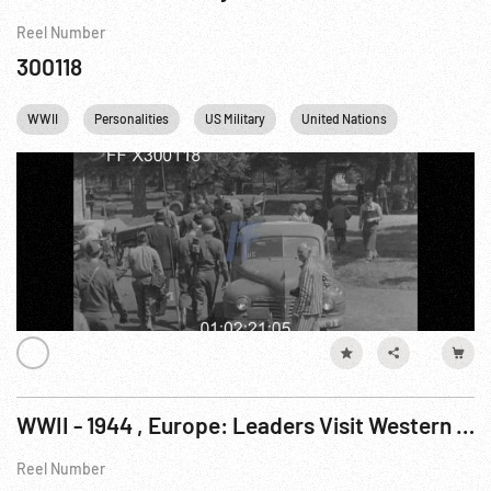
Reel Number
300118
WWII
Personalities
US Military
United Nations
Concentrat
WWII - 1944 , Europe: Leaders Visit Western Front; Le Havre Dock Activity; Netherlands Ceremony; US Airmen Assist Blind Pianist; Allies Take Cologne In Fighting
Reel Number