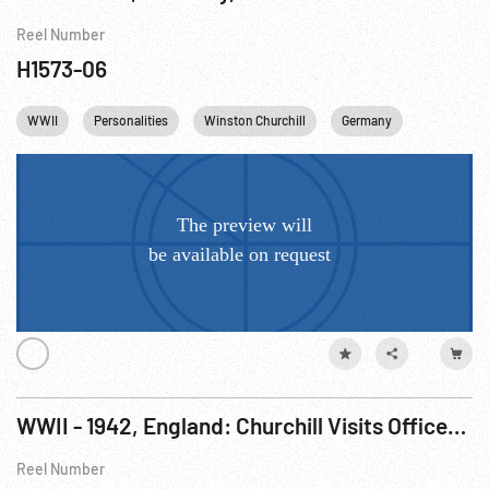
Reel Number
H1573-06
WWII
Personalities
Winston Churchill
Germany
WWII - 1942, England: Churchill Visits Officers Near Alamein; Armored Troops In Desert
Reel Number