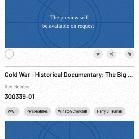
Cold War - Historical Documentary: The Big Picture - Why North Atlantic Treaty Organization (NATO)? R1 of 3
Reel Number
300339-01
WWII
Personalities
Winston Churchill
Harry S. Truman
Citi