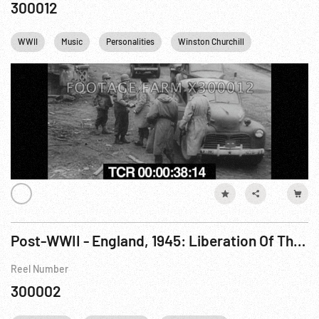
300012
WWII
Music
Personalities
Winston Churchill
England
Post-WWII - England, 1945: Liberation Of The Channel Islands, Guernsey 09May45; King & Queen Arrive Jersey 07Jun45; Bridge-Carrying Churchill Tanks Assembled; Pacific: Landings On Borneo; London Welcomes Eisenhower
Reel Number
300002