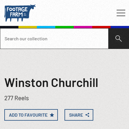
Winston Churchill
277 Reels
ADD TO FAVOURITE
SHARE