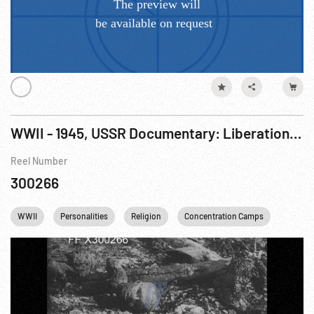
WWII - 1945, USSR Documentary: Liberation of Auschwitz (Polish Concentration Camp) R2 of 2
Reel Number
300266
WWII
Personalities
Religion
Concentration Camps
Winston