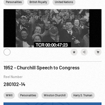
Personalities
British Royalty
United Nations
Winston Churchill
1952 - Churchill Speech to Congress
Reel Number
280102-14
WWII
Personalities
Winston Churchill
Harry S. Truman
Col