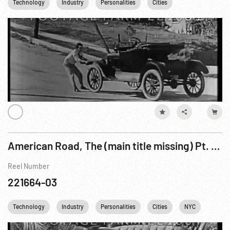
Technology
Industry
Personalities
Cities
Railroads
American Road, The (main title missing) Pt. 2 of 4
Reel Number
221664-03
Technology
Industry
Personalities
Cities
NYC
USA