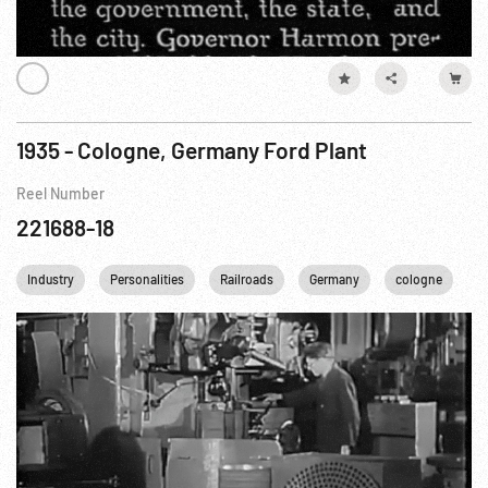
1935 - Cologne, Germany Ford Plant
Reel Number
221688-18
Industry
Personalities
Railroads
Germany
cologne