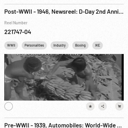
Post-WWII - 1946, Newsreel: D-Day 2nd Anniversary; NYC PAL Outing; Banana Harvest; Indy 500
Reel Number
221747-04
WWII
Personalities
Industry
Boxing
IKE
Dwight Eis
Pre-WWII - 1939, Automobiles: World-Wide News Events: New York, NY, 27 Millionth Ford