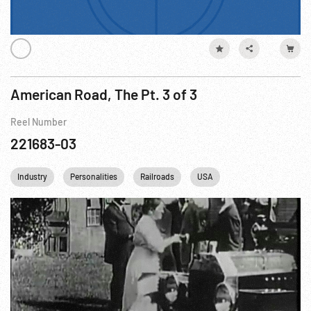
American Road, The Pt. 3 of 3
Reel Number
221683-03
Industry
Personalities
Railroads
USA