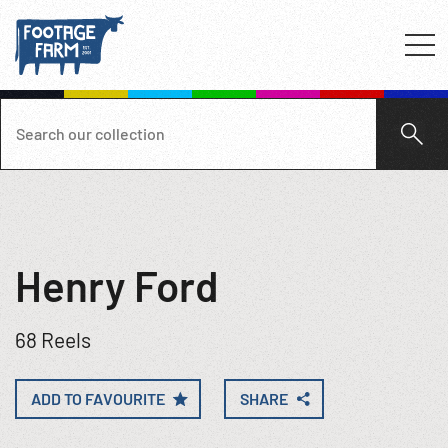
Henry Ford
68 Reels
ADD TO FAVOURITE
SHARE