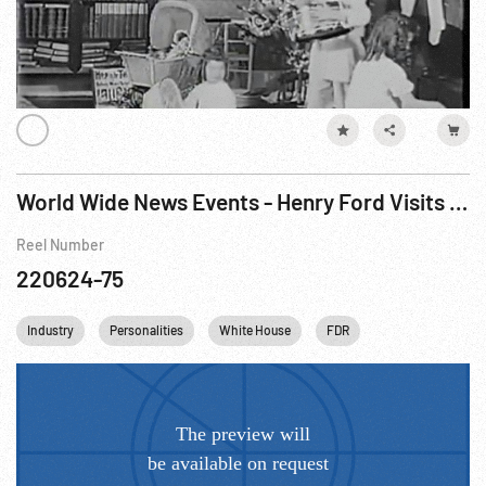
World Wide News Events - Henry Ford Visits Roosevelt
Reel Number
220624-75
Industry
Personalities
White House
FDR
Franklin D. Roose