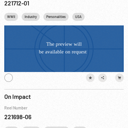
221712-01
WWII
Industry
Personalities
USA
On Impact
Reel Number
221698-06