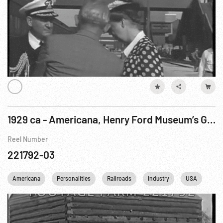
1929 ca - Americana, Henry Ford Museum’s Greenfield Village Buildings & VIPs
Reel Number
221792-03
Americana
Personalities
Railroads
Industry
USA