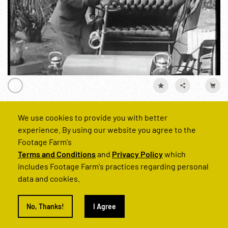
We use cookies to provide you with better
American Road, The (main title missing) Pt. 1 of 4
experience. By using our website you agree to the
Reel Number
Footage Farm's
221664-02
Terms and Conditions
and
Privacy Policy
which
includes Footage Farm's practices regarding personal
data and cookies.
Technology
Industry
Personalities
Cities
NYC
Baseba
No, Thanks!
I Agree