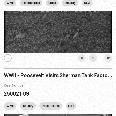
WWII
Personalities
Cities
Industry
USA
Los Angeles
WWII - Roosevelt Visits Sherman Tank Factory
Reel Number
250021-09
WWII
Industry
Personalities
FDR
Franklin D. Roosevelt