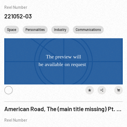
Reel Number
221052-03
Space
Personalities
Industry
Communications
Astronauts
American Road, The (main title missing) Pt. 4 of 4
Reel Number