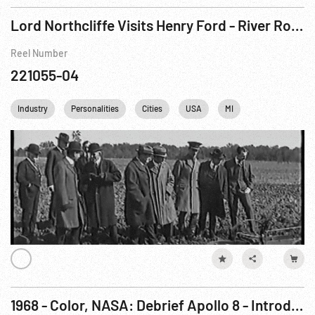
Lord Northcliffe Visits Henry Ford - River Rouge Plant
Reel Number
221055-04
Industry
Personalities
Cities
USA
MI
1968 - Color, NASA: Debrief Apollo 8 - Introduction