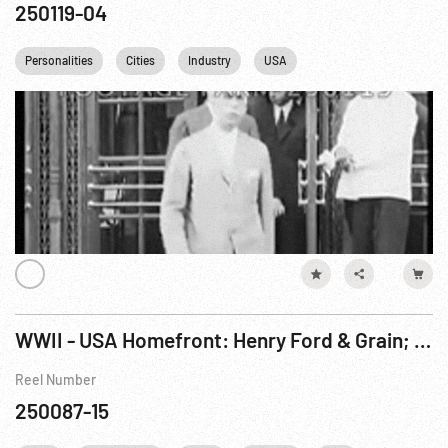
250119-04
Personalities
Cities
Industry
USA
WWII - USA Homefront: Henry Ford & Grain; Sports w/ Woman From Cannon; Rodeo. Jul44
Reel Number
250087-15