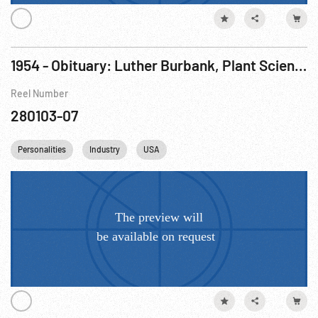
1954 - Obituary: Luther Burbank, Plant Scientist, 1849 - 1926
Reel Number
280103-07
Personalities
Industry
USA