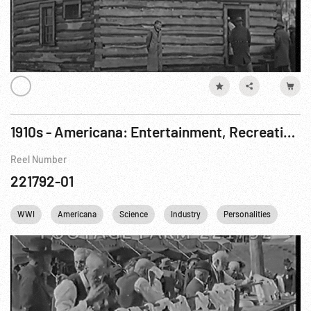
1910s - Americana: Entertainment, Recreation, Industry, WWI Preparations
Reel Number
221792-01
WWI
Americana
Science
Industry
Personalities
Citie