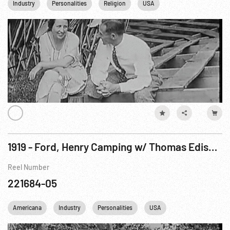
Industry
Personalities
Religion
USA
1919 - Ford, Henry Camping w/ Thomas Edison, John Burroughs, Harvey Firestone & Russell Firestone
Reel Number
221684-05
Americana
Industry
Personalities
USA