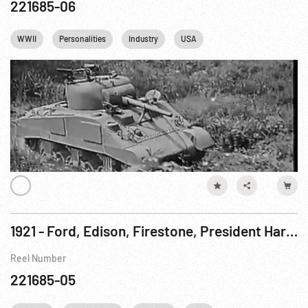
221685-06
WWII
Personalities
Industry
USA
1921 - Ford, Edison, Firestone, President Harding Camping, Part III
Reel Number
221685-05