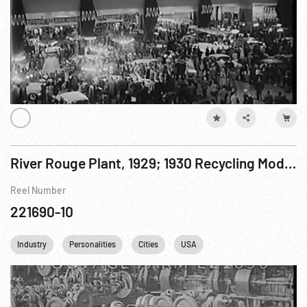
River Rouge Plant, 1929; 1930 Recycling Model T Fords; President Hoover w/ Edison & Ford ca 1929?
Reel Number
221690-10
Industry
Personalities
Cities
USA