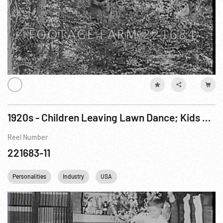
1920s - Children Leaving Lawn Dance; Kids & Christmas; Ford Camping w/ Unid. Friends
Reel Number
221683-11
Personalities
Industry
USA