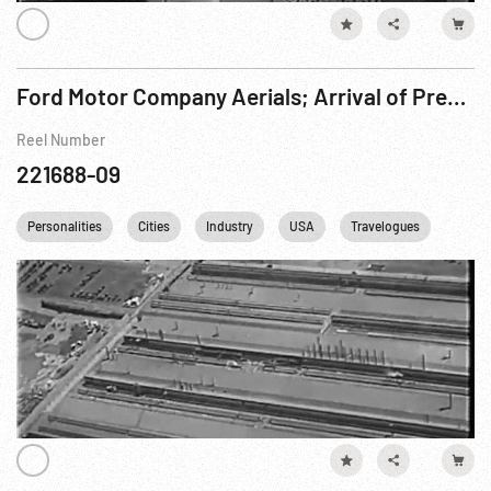
Ford Motor Company Aerials; Arrival of President Herbert Hoover & Thomas Edison
Reel Number
221688-09
Personalities
Cities
Industry
USA
Travelogues
Ameri