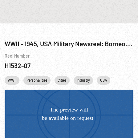
WWII - 1945, USA Military Newsreel: Borneo, Italy, China; Italy; Robot Bombs; Luzon
Reel Number
H1532-07
WWII
Personalities
Cities
Industry
USA
Rome