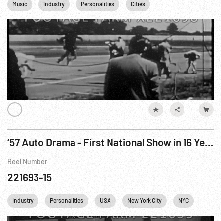
Music
Industry
Personalities
Cities
Communications
‘57 Auto Drama - First National Show in 16 Years
Reel Number
221693-15
Industry
Personalities
USA
New York City
NYC