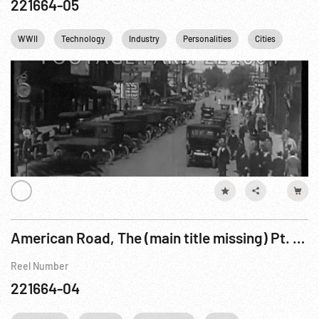
221664-05
WWII
Technology
Industry
Personalities
Cities
Nucle
American Road, The (main title missing) Pt. 3 of 4
Reel Number
221664-04