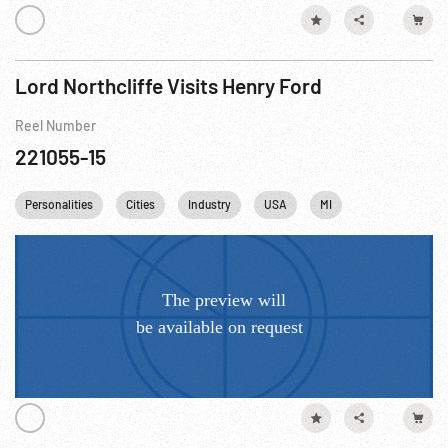
Lord Northcliffe Visits Henry Ford
Reel Number
221055-15
Personalities
Cities
Industry
USA
MI