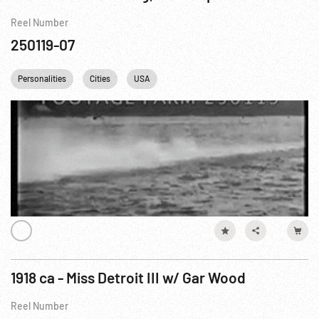
Reel Number
250119-07
Personalities
Cities
USA
1918 ca - Miss Detroit III w/ Gar Wood
Reel Number