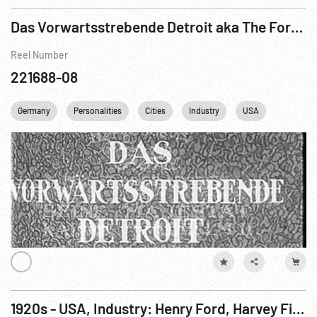
Das Vorwartsstrebende Detroit aka The Forward Movement of Detroit Pt. 1 of 2
Reel Number
221688-08
Germany
Personalities
Cities
Industry
USA
Travelog
1920s - USA, Industry: Henry Ford, Harvey Firestone, Thomas Edison & Families Camping - Edited Film