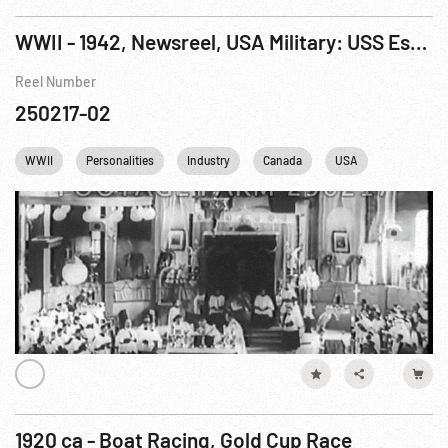
WWII - 1942, Newsreel, USA Military: USS Essex Launch; Henry Ford; Antique Autos; Catholic Pilgrims; Tank Assembly Line; Nazi Spy Trial; AAF Fighter Pilot Maneuvers
Reel Number
250217-02
WWII
Personalities
Industry
Canada
USA
Washingt
1920 ca - Boat Racing, Gold Cup Race