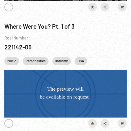
Where Were You? Pt. 1 of 3
Reel Number
221142-05
Music
Personalities
Industry
USA