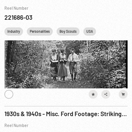
Reel Number
221686-03
Industry
Personalities
Boy Scouts
USA
1930s & 1940s - Misc. Ford Footage: Striking Workers; WWII w/ microspotting; 1945 Birthday
Reel Number