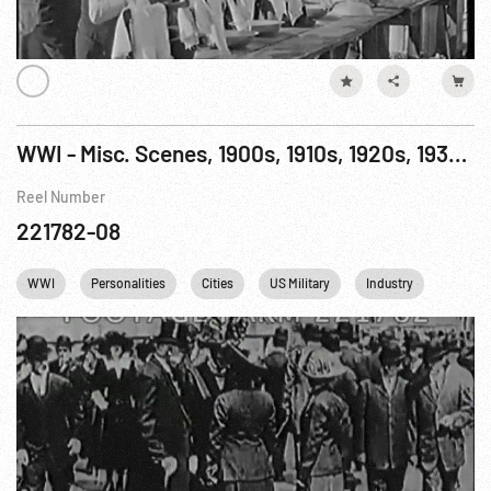
WWI - Misc. Scenes, 1900s, 1910s, 1920s, 1930s: USA Military & Homefront
Reel Number
221782-08
WWI
Personalities
Cities
US Military
Industry
NYC