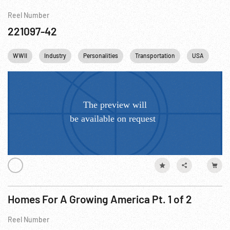
Reel Number
221097-42
WWII
Industry
Personalities
Transportation
USA
New
Homes For A Growing America Pt. 1 of 2
Reel Number