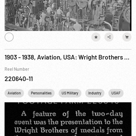
1903 - 1938, Aviation, USA: Wright Brothers Flights & Honors Pt. 1 of 2
Reel Number
220640-11
Aviation
Personalities
US Military
Industry
USAF
US