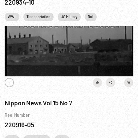
220934-10
WWII
Transportation
US Military
Rail
Nippon News Vol 15 No 7
Reel Number
220916-05