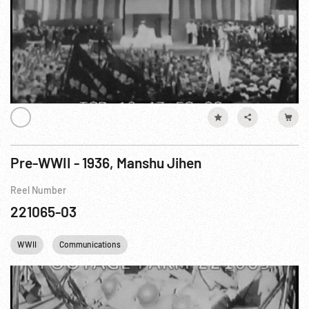
Pre-WWII - 1936, Manshu Jihen
Reel Number
221065-03
WWII
Communications