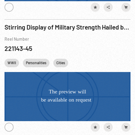
Stirring Display of Military Strength Hailed by Emperor (1932)
Reel Number
221143-45
WWII
Personalities
Cities