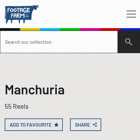
Manchuria
55 Reels
ADD TO FAVOURITE
SHARE