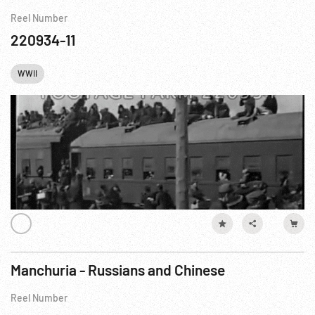
Reel Number
220934-11
WWII
Manchuria - Russians and Chinese
Reel Number