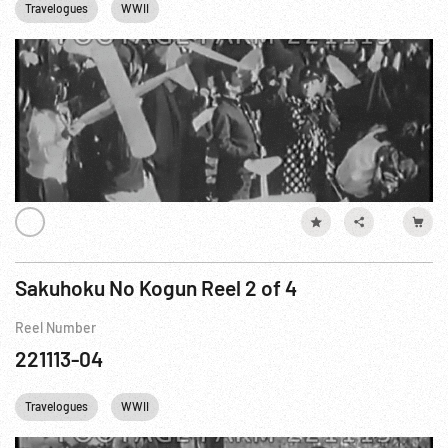
Travelogues
WWII
Sakuhoku No Kogun Reel 2 of 4
Reel Number
221113-04
Travelogues
WWII