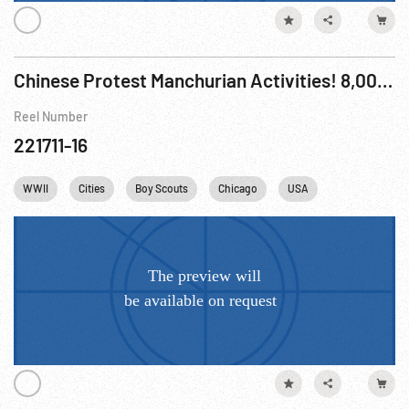
Chinese Protest Manchurian Activities! 8,000 in huge anti-Japanese demonstration.
Reel Number
221711-16
WWII
Cities
Boy Scouts
Chicago
USA