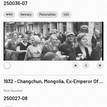
250036-07
WWII
Germany
Personalities
USA
1932 - Changchun, Mongolia, Ex-Emperor Of China Appointed Regent Of New Oriental State
Reel Number
250027-08