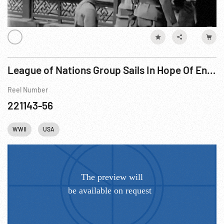
League of Nations Group Sails In Hope Of Ending War Crises (1932)
Reel Number
221143-56
WWII
USA