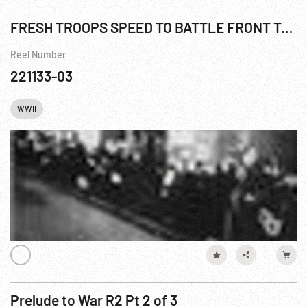
FRESH TROOPS SPEED TO BATTLE FRONT TO REPLACE CASUALTIES
Reel Number
221133-03
WWII
Prelude to War R2 Pt 2 of 3