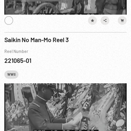
Saikin No Man-Mo Reel 3
Reel Number
221065-01
WWII