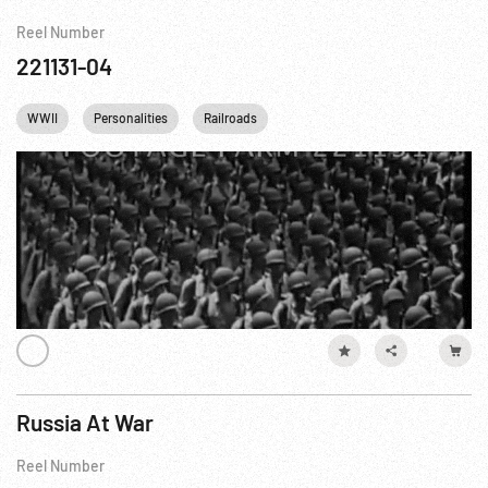
Reel Number
221131-04
WWII
Personalities
Railroads
Russia At War
Reel Number