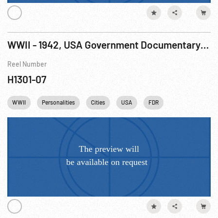
WWII - 1942, USA Government Documentary: World At War, The R1 of 7
Reel Number
H1301-07
WWII
Personalities
Cities
USA
FDR
Franklin D. Roose