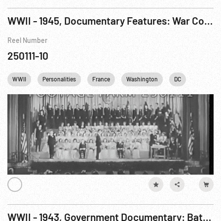
WWII - 1945, Documentary Features: War Comes To America R3 of 7
Reel Number
250111-10
WWII
Personalities
France
Washington
DC
Baseball
WWII - 1943, Government Documentary: Battle of Russia R3 of 10