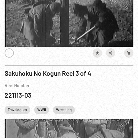
Sakuhoku No Kogun Reel 3 of 4
Reel Number
221113-03
Travelogues
WWII
Wrestling