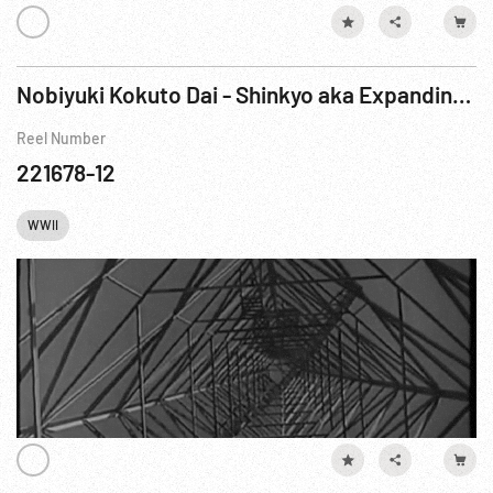
Nobiyuki Kokuto Dai - Shinkyo aka Expanding Hsinking, The Nation’s Capital (1936-38)
Reel Number
221678-12
WWII