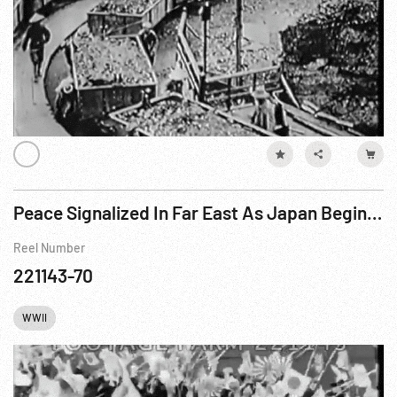
Peace Signalized In Far East As Japan Begins Evacuation (1932)
Reel Number
221143-70
WWII