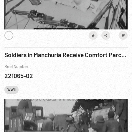
Soldiers in Manchuria Receive Comfort Parcels
Reel Number
221065-02
WWII