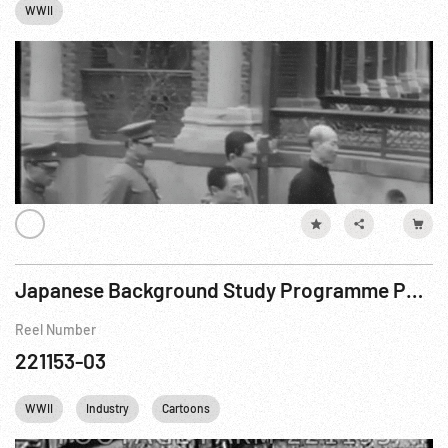
WWII
Japanese Background Study Programme Part 2 - Natural Resources of Japan 1939-1945 R1 of 2
Reel Number
221153-03
WWII
Industry
Cartoons