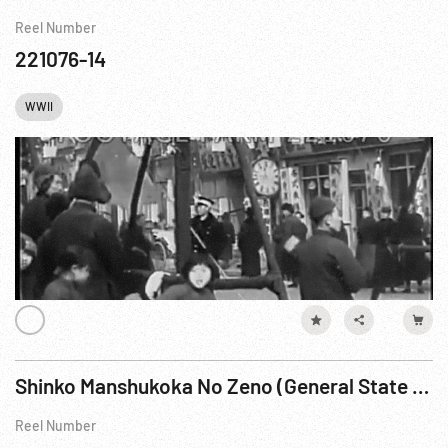
Reel Number
221076-14
WWII
Shinko Manshukoka No Zeno (General State of Manchuko) Reel 2
Reel Number