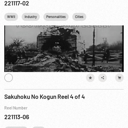
221117-02
WWII
Industry
Personalities
Cities
Eastern Front WWII
Sakuhoku No Kogun Reel 4 of 4
Reel Number
221113-06