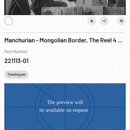
Manchurian - Mongolian Border, The Reel 4 of 5
Reel Number
221113-01
Travelogues