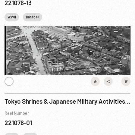
221076-13
WWII
Baseball
Tokyo Shrines & Japanese Military Activities - 1938
Reel Number
221076-01