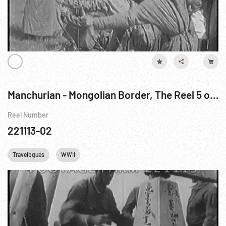
Manchurian - Mongolian Border, The Reel 5 of 5
Reel Number
221113-02
Travelogues
WWII