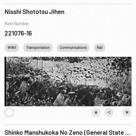
Nisshi Shototsu Jihen
Reel Number
221076-16
WWII
Transportation
Communications
Rail
Shinko Manshukoka No Zeno (General State of Manchuko) Reel 4