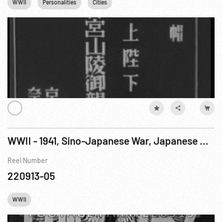
WWII
Personalities
Cities
WWII - 1941, Sino-Japanese War, Japanese Newsreel: Emperor; Shanghai & US Troops Leave
Reel Number
220913-05
WWII