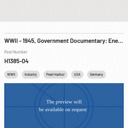
WWII - 1945, Government Documentary: Enemy Japan: Dream of Empire
Reel Number
H1385-04
WWII
Industry
Pearl Harbor
USA
Germany