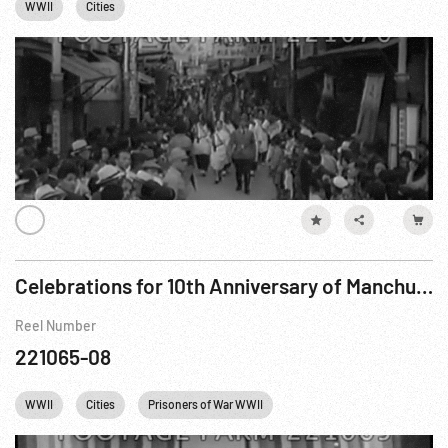
WWII
Cities
Celebrations for 10th Anniversary of Manchuria’s Rebirth
Reel Number
221065-08
WWII
Cities
Prisoners of War WWII