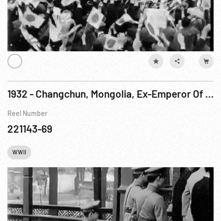
1932 - Changchun, Mongolia, Ex-Emperor Of China Appointed Regent Of New Oriental State
Reel Number
221143-69
WWII