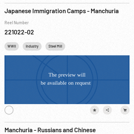
Japanese Immigration Camps - Manchuria
Reel Number
221022-02
WWII
Industry
Steel Mill
Manchuria - Russians and Chinese