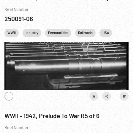
Reel Number
250091-06
WWII
Industry
Personalities
Railroads
USA
USSR
WWII - 1942, Prelude To War R5 of 6
Reel Number